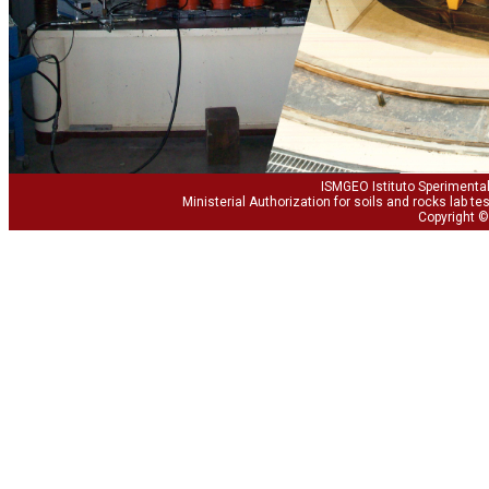
ISMGEO Istituto Sperimental
Ministerial Authorization for soils and rocks lab te
Copyright ©