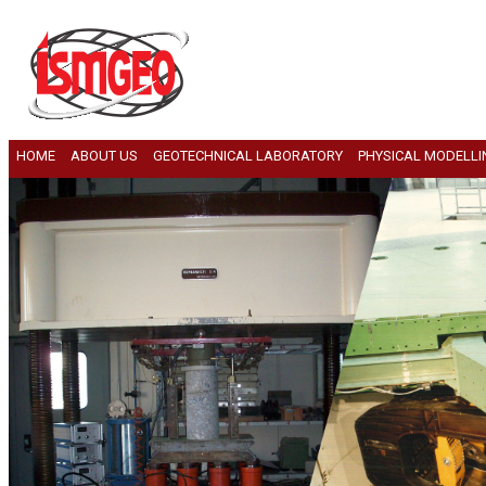
HOME
ABOUT US
GEOTECHNICAL LABORATORY
PHYSICAL MODELLI